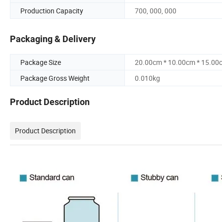
Production Capacity
700, 000, 000
Packaging & Delivery
Package Size
20.00cm * 10.00cm * 15.00
Package Gross Weight
0.010kg
Product Description
Product Description