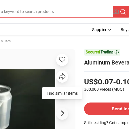
Supplier
Buye
 & Jars

Aluminum Bevera
US$0.07-0.1
300,000 Pieces
(MOQ)
Find similar items
Send In
Still deciding? Get sampl