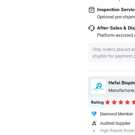
Inspection Servic
Optional pre-shipm
After-Sales & Di
Platform-assisted d
Only orders placed a
eligible for payment
Hefei Biopin
Manufacturer
Rating
Diamond Member
Audited Supplier
High Repeat Buyer