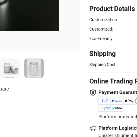
Product Details
Customization:
Customized:
Eco-Friendly:
Shipping
Shipping Cost:
Online Trading 
pare
Payment Guaran
Platform-protected
Platform Logistic
Clearer shipment t