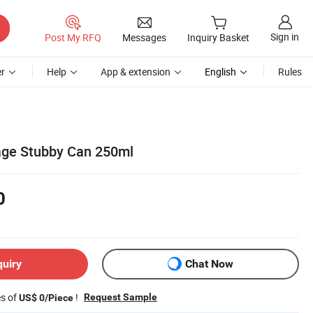
Sign in
Post My RFQ
Messages
Inquiry Basket
r
Help
App & extension
English
Rules
ge Stubby Can 250ml
0
quiry
Chat Now
es of
!
Request Sample
US$ 0/Piece