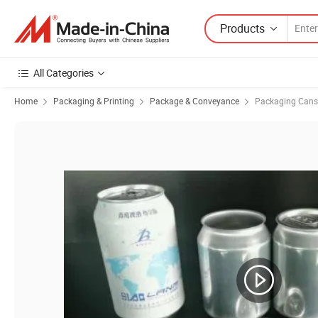
Products
All Categories
Home
Packaging & Printing
Package & Conveyance
Packaging Cans