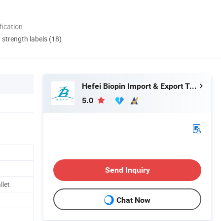
ication
d strength labels (18)
Hefei Biopin Import & Export Trading Co., Ltd.
5.0
Send Inquiry
llet
Chat Now