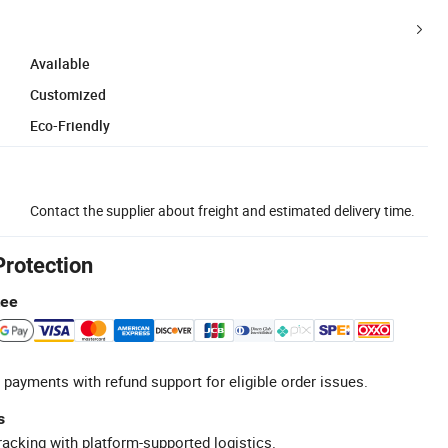
Available
Customized
Eco-Friendly
Contact the supplier about freight and estimated delivery time.
Protection
tee
 payments with refund support for eligible order issues.
s
racking with platform-supported logistics.