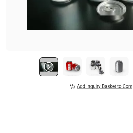
Add Inquiry Basket to Com