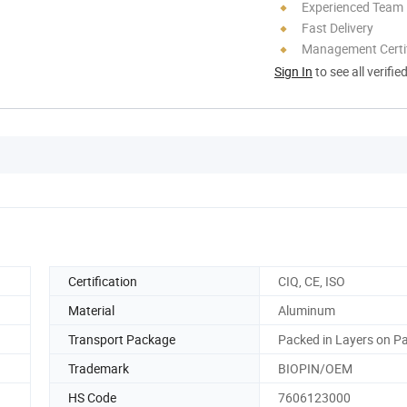
Experienced Team
Fast Delivery
Management Certif
Sign In
to see all verifie
Certification
CIQ, CE, ISO
Material
Aluminum
Transport Package
Packed in Layers on Pa
Trademark
BIOPIN/OEM
HS Code
7606123000