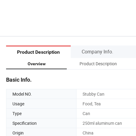
Company Info.
Product Description
Product Description
Overview
Basic Info.
Model NO.
Stubby Can
Usage
Food, Tea
Type
Can
Specification
250ml aluminum can
Origin
China