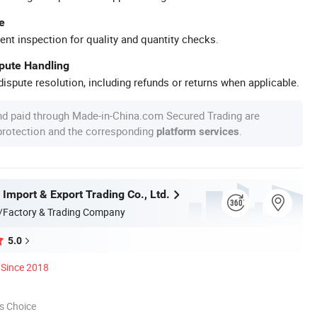
e
ent inspection for quality and quantity checks.
spute Handling
ispute resolution, including refunds or returns when applicable.
nd paid through Made-in-China.com Secured Trading are
 protection and the corresponding
.
platform services
 Import & Export Trading Co., Ltd.
/Factory & Trading Company
5.0
Since 2018
s Choice