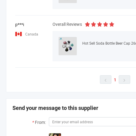
Overall Reviews
p***i
Canada
1


Send your message to this supplier
*
From: