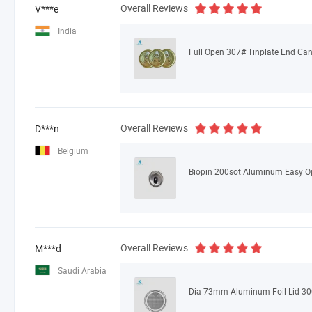
Overall Reviews
V***e
India
Overall Reviews
D***n
Belgium
Biopin 200sot Aluminum Easy O
Overall Reviews
M***d
Saudi Arabia