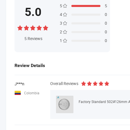
5
5
5.0
4
0
3
0
2
0
5
Reviews
1
0
Review Details
Overall Reviews
J***n
Colombia