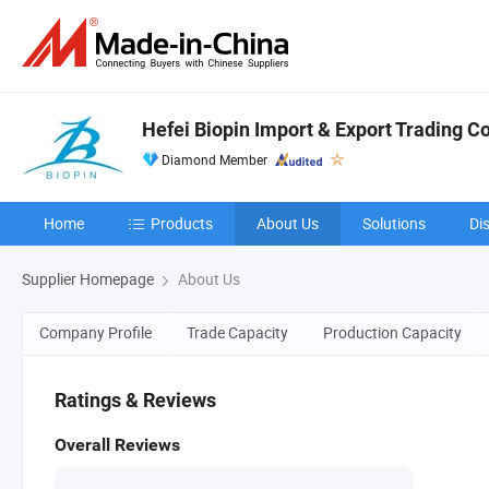
Hefei Biopin Import & Export Trading Co.
Diamond Member
Home
Products
About Us
Solutions
Di
Supplier Homepage
About Us
Company Profile
Trade Capacity
Production Capacity
Ratings & Reviews
Overall Reviews