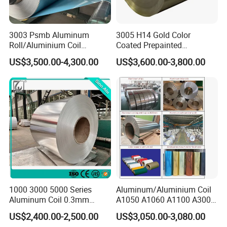
(+/-0.005mm)
Width: Make by the customer's order (+1.5mm--0mm)
3003 Psmb Aluminum
3005 H14 Gold Color
UTS (MPa): 330-365
Roll/Aluminium Coil
Coated Prepainted
TYS (MPa): 380-420
Jacketing with Polysurlyn
Aluminum Sheet Color
Coating: PPG, Akzo, Valspar
US$3,500.00-4,300.00
US$3,600.00-3,800.00
Moisture Barrier
Coated Aluminum Coil
Standard: EN 541 and EN 573-3
Coil weight: 2500kgs-3500kgs per Roller
Its surface is processed by the Electrostatic spray wax
Coil roll inside diameter:405/406mm
Coil roll outside diameter:1400-1800mm
Unwind direction:anti-clockwise&clockwise
1000 3000 5000 Series
Aluminum/Aluminium Coil
Aluminum Coil 0.3mm
A1050 A1060 A1100 A3003
0.4mm 0.5mm
A3105 A5052
US$2,400.00-2,500.00
US$3,050.00-3,080.00