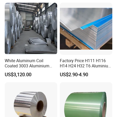
White Aluminum Coil
Factory Price H111 H116
Coated 3003 Aluminium
H14 H24 H32 T6 Aluminium
Coils for Roofing Gutter,
Sheet / 1050 1060 1070 a
US$3,120.00
US$2.90-4.90
Rust-Proof Aluminium,
1100 3003 5052 5083 5754
Kitchenware
6061 Aluminum Sheet