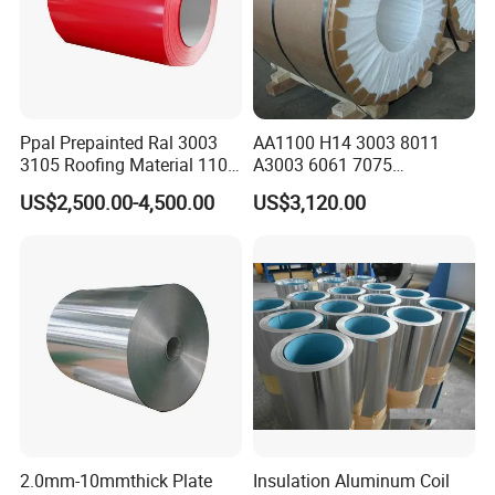
Ppal Prepainted Ral 3003
AA1100 H14 3003 8011
3105 Roofing Material 1100
A3003 6061 7075
3005 5083 5052 5754 H18
Aluminum Coils
US$2,500.00-4,500.00
US$3,120.00
H24 H32 PE PVDF HDP
Aluminium Alloy Color
Coated Aluminum Coil
2.0mm-10mmthick Plate
Insulation Aluminum Coil