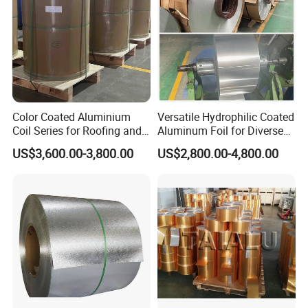
Color Coated Aluminium
Versatile Hydrophilic Coated
Coil Series for Roofing and
Aluminum Foil for Diverse
Cladding
Applications
US$3,600.00-3,800.00
US$2,800.00-4,800.00