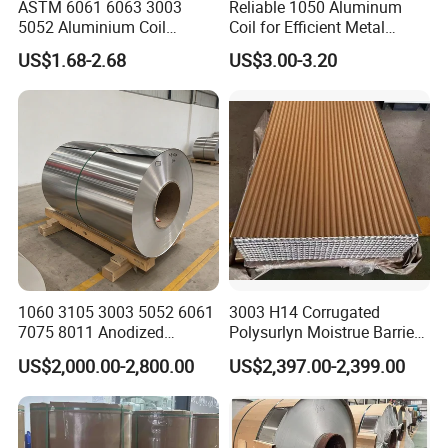
ASTM 6061 6063 3003
Reliable 1050 Aluminum
5052 Aluminium Coil
Coil for Efficient Metal
Anodized Embossed Mill
Fabrication
US$1.68-2.68
US$3.00-3.20
Finish Color Coated Ready
Stock / in Stock
1060 3105 3003 5052 6061
3003 H14 Corrugated
7075 8011 Anodized
Polysurlyn Moistrue Barrier
Aluminium Foil Roll, Cold
Aluminum Corrugated
US$2,000.00-2,800.00
US$2,397.00-2,399.00
Rolled Decorative Aluminum
Jacketing Sheet
Strip Coil with Color Coated
Prepainted Sheet Coil