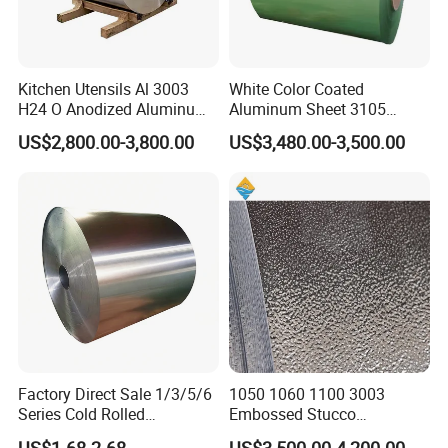
Kitchen Utensils Al 3003
White Color Coated
H24 O Anodized Aluminum
Aluminum Sheet 3105
3005 3105 H18 Metal Alu
Aluminum Coil Color Coated
US$2,800.00-3,800.00
US$3,480.00-3,500.00
5052 H32 5083 H321 5754
Coil
H111 PVC Film Coated
6061 T6 Hot Rolled Al Alloy
Aluminium Coil
Factory Direct Sale 1/3/5/6
1050 1060 1100 3003
Series Cold Rolled
Embossed Stucco
Aluminum Coil - Custom
Aluminum Coil with Orange
US$1.68-2.68
US$3,500.00-4,200.00