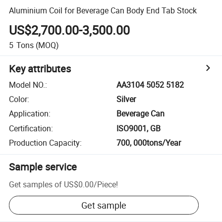
Aluminium Coil for Beverage Can Body End Tab Stock
US$2,700.00-3,500.00
5
Tons
(MOQ)
Key attributes
Model NO.
:
AA3104 5052 5182
Color
:
Silver
Application
:
Beverage Can
Certification
:
ISO9001, GB
Production Capacity
:
700, 000tons/Year
Sample service
Get samples of
US$0.00
/
Piece
!
Get sample