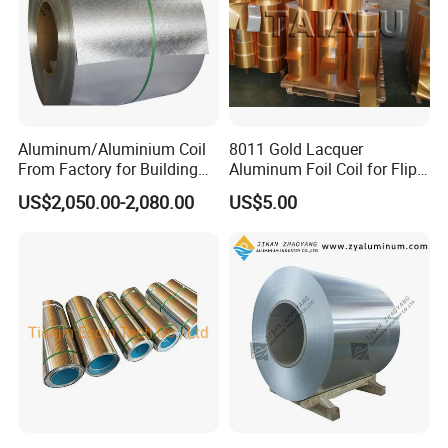
Aluminum/Aluminium Coil
8011 Gold Lacquer
From Factory for Building
Aluminum Foil Coil for Flip
and Decoration with ASTM
Tear off Cap
US$2,050.00-2,080.00
US$5.00
B209