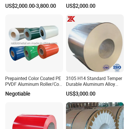
Aluminum Coil
Thickness and Width
US$2,000.00-3,800.00
US$2,000.00
Prepainted Color Coated PE
3105 H14 Standard Temper
PVDF Aluminum Roller/Coil
Durable Aluminum Alloy
Customized for Aluminum
Coil Raw Material
Negotiable
US$3,000.00
Composite Panel