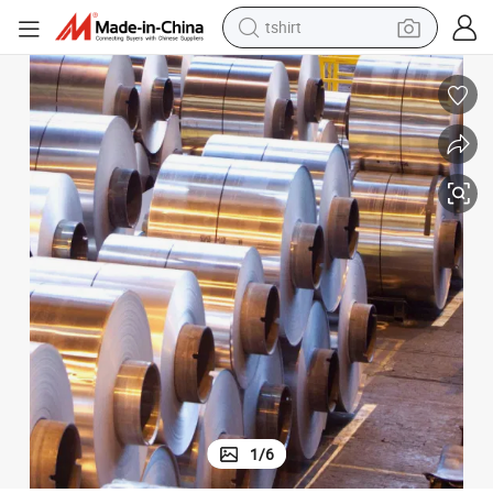
human hair wig
powder
wheel loader
living room sofa
electric bike
earbud
man watch
tshirt
1
/
6