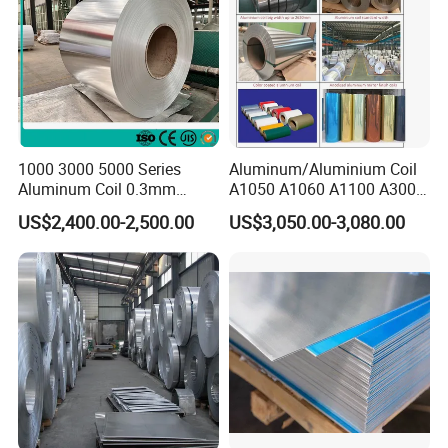
1000 3000 5000 Series
Aluminum/Aluminium Coil
Aluminum Coil 0.3mm
A1050 A1060 A1100 A3003
0.4mm 0.5mm
A3105 A5052
US$2,400.00-2,500.00
US$3,050.00-3,080.00