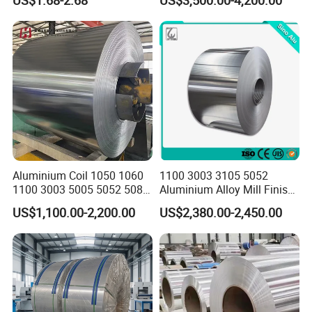
Sizes & Tempers
Peal Pattern
(O/H112/H18) Available
Aluminium Coil 1050 1060
1100 3003 3105 5052
1100 3003 5005 5052 5083
Aluminium Alloy Mill Finish
6061 6063 Aluminum Coil
Aluminum Alloy Mirror Coil
US$1,100.00-2,200.00
US$2,380.00-2,450.00
Sheet for Marine
Advantages
1. Resonable production arrangement to make delivery very fast;
2.we are able to provide leading tolerances,metallurgical
assistance,quick and reliable delivery,samples for new
products,etc.