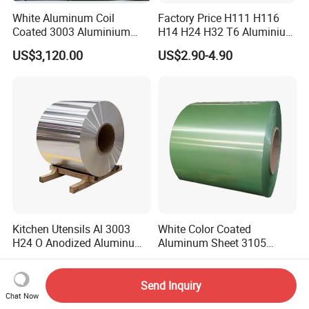
White Aluminum Coil
Factory Price H111 H116
Coated 3003 Aluminium
H14 H24 H32 T6 Aluminium
Coils for Roofing Gutter,
Sheet / 1050 1060 1070 a
US$3,120.00
US$2.90-4.90
Rust-Proof Aluminium,
1100 3003 5052 5083 5754
Kitchenware
6061 Aluminum Sheet
Kitchen Utensils Al 3003
White Color Coated
H24 O Anodized Aluminum
Aluminum Sheet 3105
3005 3105 H18 Metal Alu
Aluminum Coil Color Coated
US$2,800.00-3,800.00
US$3,480.00-3,500.00
5052 H32 5083 H321 5754
Coil
H111 PVC Film Coated
Send Inquiry
6061 T6 Hot Rolled Al Alloy
Chat Now