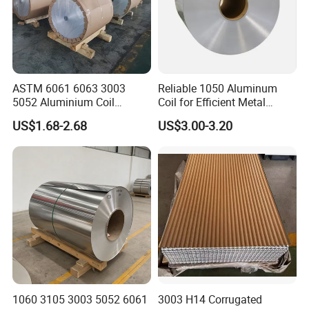
ASTM 6061 6063 3003
Reliable 1050 Aluminum
5052 Aluminium Coil
Coil for Efficient Metal
Anodized Embossed Mill
Fabrication
US$1.68-2.68
US$3.00-3.20
Finish Color Coated Ready
Stock / in Stock
1060 3105 3003 5052 6061
3003 H14 Corrugated