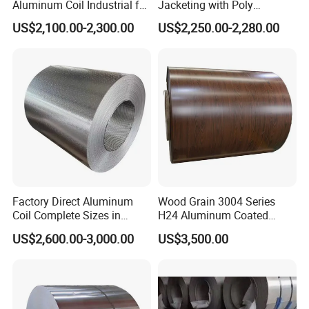
Aluminum Coil Industrial for
Jacketing with Poly
Machinery
Craftpaper or Polysurlyn (in
US$2,100.00-2,300.00
US$2,250.00-2,280.00
refineries, pipes, etc)
Factory Direct Aluminum
Wood Grain 3004 Series
Coil Complete Sizes in
H24 Aluminum Coated
Stock Fast Global Delivery
Sheet Used in Roofing
US$2,600.00-3,000.00
US$3,500.00
Sheets