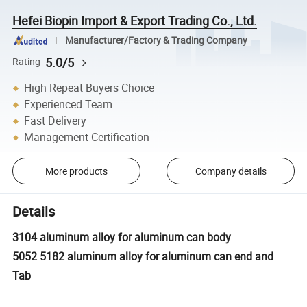
Hefei Biopin Import & Export Trading Co., Ltd.
Manufacturer/Factory & Trading Company
5.0/5
Rating
High Repeat Buyers Choice
Experienced Team
Fast Delivery
Management Certification
More products
Company details
Details
3104 aluminum alloy for aluminum can body
5052 5182 aluminum alloy for aluminum can end and
Tab