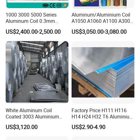
1000 3000 5000 Series
Aluminum/Aluminium Coil
Aluminum Coil 0.3mm
A1050 A1060 A1100 A3003
0.4mm 0.5mm
A3105 A5052
US$2,400.00-2,500.00
US$3,050.00-3,080.00
White Aluminum Coil
Factory Price H111 H116
Coated 3003 Aluminium
H14 H24 H32 T6 Aluminium
Coils for Roofing Gutter,
Sheet / 1050 1060 1070 a
US$3,120.00
US$2.90-4.90
Rust-Proof Aluminium,
1100 3003 5052 5083 5754
Kitchenware
6061 Aluminum Sheet