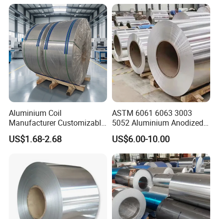
Aluminium Coil
ASTM 6061 6063 3003
Manufacturer Customizable
5052 Aluminium Anodized
Coated Roll Color Coated
Embossed Mill Finish Color
US$1.68-2.68
US$6.00-10.00
Prepainted
Coated Roofing Corrugated
Alu Al Aluminum Alloy
Metal Roller Strip Sheet
Plate Coil Price