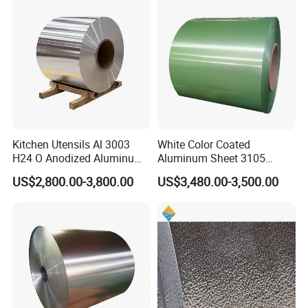
Kitchen Utensils Al 3003
White Color Coated
H24 O Anodized Aluminum
Aluminum Sheet 3105
3005 3105 H18 Metal Alu
Aluminum Coil Color Coated
US$2,800.00-3,800.00
US$3,480.00-3,500.00
5052 H32 5083 H321 5754
Coil
H111 PVC Film Coated
6061 T6 Hot Rolled Al Alloy
Aluminium Coil