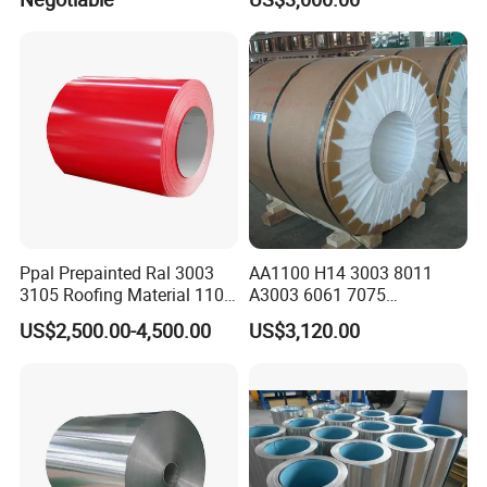
Composite Panel
Ppal Prepainted Ral 3003
AA1100 H14 3003 8011
3105 Roofing Material 1100
A3003 6061 7075
3005 5083 5052 5754 H18
Aluminum Coils
US$2,500.00-4,500.00
US$3,120.00
H24 H32 PE PVDF HDP
Aluminium Alloy Color
Coated Aluminum Coil