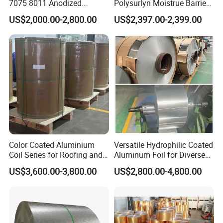
7075 8011 Anodized
Polysurlyn Moistrue Barrier
Aluminium Foil Roll, Cold
Aluminum Corrugated
US$2,000.00-2,800.00
US$2,397.00-2,399.00
Rolled Decorative Aluminum
Jacketing Sheet
Strip Coil with Color Coated
Prepainted Sheet Coil
Color Coated Aluminium
Versatile Hydrophilic Coated
Coil Series for Roofing and
Aluminum Foil for Diverse
Cladding
Applications
US$3,600.00-3,800.00
US$2,800.00-4,800.00