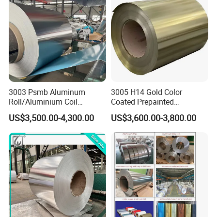
3003 Psmb Aluminum
3005 H14 Gold Color
Roll/Aluminium Coil
Coated Prepainted
Jacketing with Polysurlyn
Aluminum Sheet Color
US$3,500.00-4,300.00
US$3,600.00-3,800.00
Moisture Barrier
Coated Aluminum Coil