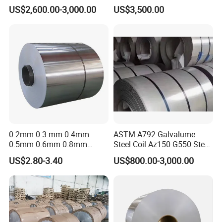
Stock Fast Global Delivery
Sheet Used in Roofing
US$2,600.00-3,000.00
US$3,500.00
Sheets
0.2mm 0.3 mm 0.4mm
ASTM A792 Galvalume
0.5mm 0.6mm 0.8mm
Steel Coil Az150 G550 Steel
1.0mm Thickness Mill
Aluminum Aluzinc Coil for
US$2.80-3.40
US$800.00-3,000.00
Finish 1050 1060 1070
Building Material
1100 3003 3004 3105 5005
Applications Coil A1050
5052 5083 5086 Aluminium
A1060 A1100 A3003 A3105
Coil Roll
A5052