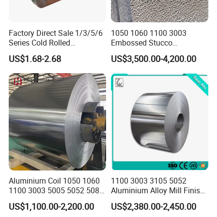
Factory Direct Sale 1/3/5/6
1050 1060 1100 3003
Series Cold Rolled
Embossed Stucco
Aluminum Coil - Custom
Aluminum Coil with Orange
US$1.68-2.68
US$3,500.00-4,200.00
Sizes & Tempers
Peal Pattern
(O/H112/H18) Available
Aluminium Coil 1050 1060
1100 3003 3105 5052
1100 3003 5005 5052 5083
Aluminium Alloy Mill Finish
6061 6063 Aluminum Coil
Aluminum Alloy Mirror Coil
US$1,100.00-2,200.00
US$2,380.00-2,450.00
Sheet for Marine