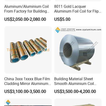
Aluminum/Aluminium Coil
8011 Gold Lacquer
From Factory for Building
Aluminum Foil Coil for Flip
and Decoration with ASTM
Tear off Cap
US$2,050.00-2,080.00
US$5.00
B209
China 3xxx 1xxxx Blue Film
Building Material Sheet
Cladding Mirror Aluminum
Smooth Aluminium Coil
Composite Panel
1100/1050/1060/3003/300
US$3,100.00-3,500.00
US$3,500.00-4,200.00
Installation of Philippines
4/3105/5052/5005/5754/6
061/8011