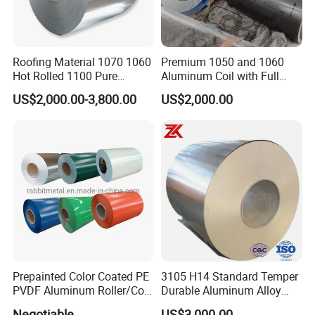
Roofing Material 1070 1060
Premium 1050 and 1060
Hot Rolled 1100 Pure
Aluminum Coil with Full
Aluminum Coil
Thickness and Width
US$2,000.00-3,800.00
US$2,000.00
Prepainted Color Coated PE
3105 H14 Standard Temper
PVDF Aluminum Roller/Coil
Durable Aluminum Alloy
Customized for Aluminum
Coil Raw Material
Negotiable
US$3,000.00