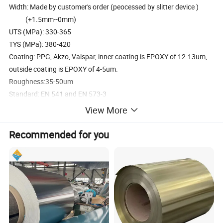
Width: Made by customer's order (peocessed by slitter device )
(+1.5mm--0mm)
UTS (MPa): 330-365
TYS (MPa): 380-420
Coating: PPG, Akzo, Valspar, inner coating is EPOXY of 12-13um,
outside coating is EPOXY of 4-5um.
Roughness:35-50um
Standard: EN 541 and EN 573-3
Coil weight: 2500kgs-3500kgs per Roller
View More
Its surface is processed by the Electrostatic spray wax
Coil roll inside diameter:405/406mm
Recommended for you
Coil roll outside diameter:1400-1800mm
Unwind direction:anti-clockwise&clockwise
Aluminum coils for can tab
Alloy type: 5182 H19 H48 H49
Thickness: 0.279mm 0.287mm 0.292mm MAX 0.45mm