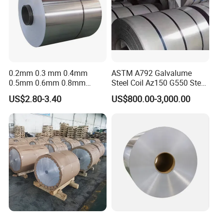
0.2mm 0.3 mm 0.4mm
ASTM A792 Galvalume
0.5mm 0.6mm 0.8mm
Steel Coil Az150 G550 Steel
1.0mm Thickness Mill
Aluminum Aluzinc Coil for
US$2.80-3.40
US$800.00-3,000.00
Finish 1050 1060 1070
Building Material
1100 3003 3004 3105 5005
Applications Coil A1050
5052 5083 5086 Aluminium
A1060 A1100 A3003 A3105
Coil Roll
A5052