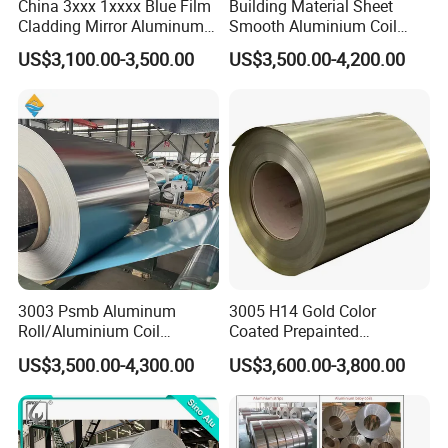
China 3xxx 1xxxx Blue Film
Building Material Sheet
Cladding Mirror Aluminum
Smooth Aluminium Coil
Composite Panel
1100/1050/1060/3003/300
US$3,100.00-3,500.00
US$3,500.00-4,200.00
Installation of Philippines
4/3105/5052/5005/5754/6
061/8011
3003 Psmb Aluminum
3005 H14 Gold Color
Roll/Aluminium Coil
Coated Prepainted
Jacketing with Polysurlyn
Aluminum Sheet Color
US$3,500.00-4,300.00
US$3,600.00-3,800.00
Moisture Barrier
Coated Aluminum Coil