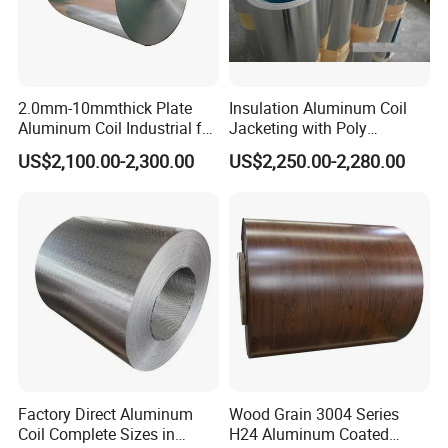
2.0mm-10mmthick Plate
Insulation Aluminum Coil
Aluminum Coil Industrial for
Jacketing with Poly
Machinery
Craftpaper or Polysurlyn (in
US$2,100.00-2,300.00
US$2,250.00-2,280.00
refineries, pipes, etc)
Factory Direct Aluminum
Wood Grain 3004 Series
Coil Complete Sizes in
H24 Aluminum Coated