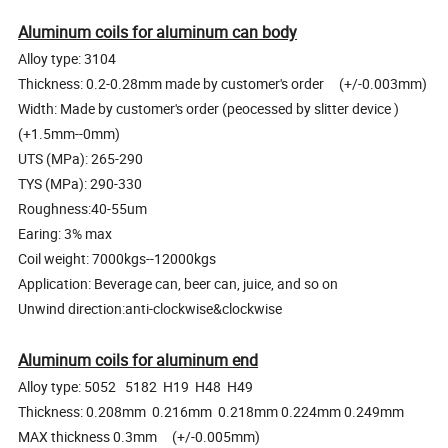
Aluminum coils for aluminum can body
Alloy type: 3104
Thickness: 0.2-0.28mm made by customer's order (+/-0.003mm)
Width: Made by customer's order (peocessed by slitter device )
(+1.5mm--0mm)
UTS (MPa): 265-290
TYS (MPa): 290-330
Roughness:40-55um
Earing: 3% max
Coil weight: 7000kgs--12000kgs
Application: Beverage can, beer can, juice, and so on
Unwind direction:anti-clockwise&clockwise
Aluminum coils for aluminum end
Alloy type: 5052 5182 H19 H48 H49
Thickness: 0.208mm 0.216mm 0.218mm 0.224mm 0.249mm
MAX thickness 0.3mm (+/-0.005mm)