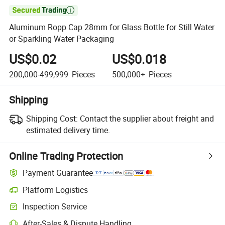

Aluminum Ropp Cap 28mm for Glass Bottle for Still Water
or Sparkling Water Packaging
US$0.02
US$0.018
200,000-499,999
Pieces
500,000+
Pieces
Shipping
Shipping Cost:
Contact the supplier about freight and
estimated delivery time.
Online Trading Protection
Payment Guarantee
Platform Logistics
Inspection Service
After-Sales & Dispute Handling