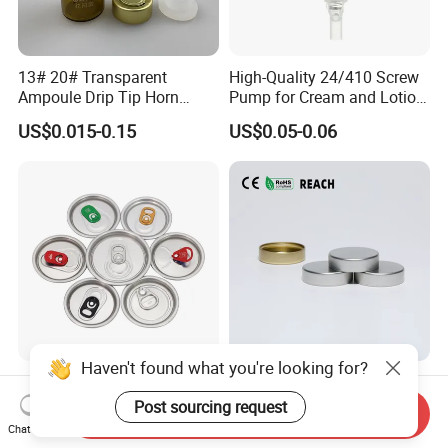
13# 20# Transparent
High-Quality 24/410 Screw
Ampoule Drip Tip Horn
Pump for Cream and Lotion
Head
Dispensers
US$0.015-0.15
US$0.05-0.06
Haven't found what you're looking for?
Eoe Sot Rpt B64 Cdl 200
China ODM 38mm 38/400
202 Round Silver Gold
Unishell Cap Metal Screw
Post sourcing request
Send Inquiry
Colored Two Piece Epoxy
Cap for Bottles Tinplate
Chat Now
US$0.012-0.015
US$0.076-0.079
Bpani CRV Hollow Ring Pull
ISO9001 FDA Compliance