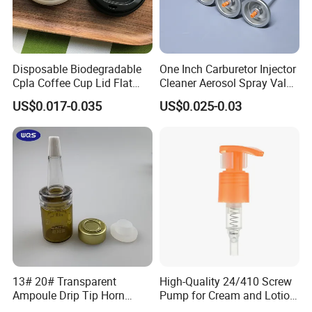
Disposable Biodegradable
One Inch Carburetor Injector
Cpla Coffee Cup Lid Flat
Cleaner Aerosol Spray Valve
Cover Lid 100% PLA
for Vehicle Carcare Cans
US$0.017-0.035
US$0.025-0.03
Material OEM Design Cup
with Lid for Hot Drink
13# 20# Transparent
High-Quality 24/410 Screw
Ampoule Drip Tip Horn
Pump for Cream and Lotion
Head
Dispensers