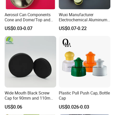
Aerosol Can Components
Wuxi Manufacturer
Cone and Dome/Top and
Electrochemical Aluminum
Bottom for Insecticide Can, ,
Bottle Cap for Plastic/Glass
US$0.03-0.07
US$0.07-0.22
Gas Can, Foma Can
Bottle Aluminum Screw Lid
Household Bottle Lids Leak-
Proof Jar Caps Reusable
Jar Cap
Wide Mouth Black Screw
Plastic Pull Push Cap, Bottle
Cap for 90mm and 110mm
Cap
Bottles
US$0.06
US$0.026-0.03