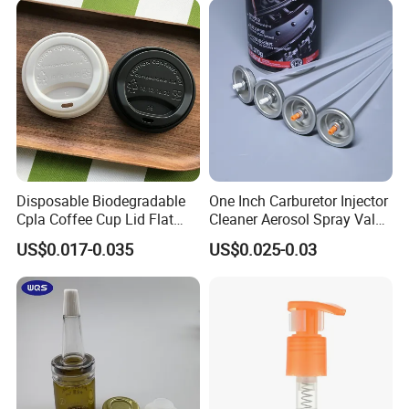
Disposable Biodegradable
One Inch Carburetor Injector
Cpla Coffee Cup Lid Flat
Cleaner Aerosol Spray Valve
Cover Lid 100% PLA
for Vehicle Carcare Cans
US$0.017-0.035
US$0.025-0.03
Material OEM Design Cup
with Lid for Hot Drink