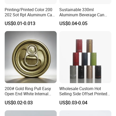
Printing/Printed Color 200
Sustainable 330ml
202 Sot Rpt Aluminum Can
Aluminum Beverage Can
Lid with Beverage Cans and
From Shanghai Factory
US$0.01-0.013
US$0.04-0.05
Qr Code Color Ring Pull Tab
for Easy Open Can Matal
Cdl Can End Metal Can Cap
End
200# Gold Ring Pull Easy
Wholesale Custom Hot
Open End White Internal
Selling Side Offset Printed
Coating for Cans
30X60mm Aluminum Wine
US$0.02-0.03
US$0.03-0.04
Vodka Lqiuor Spirits Plastic
Round Metal Aluminum
Threaded Screw Cover