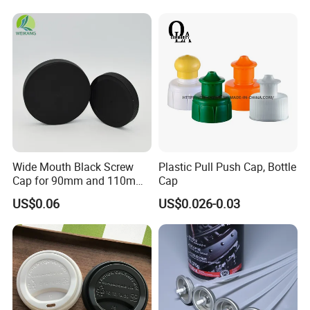
Household Bottle Lids Leak-
Proof Jar Caps Reusable
Jar Cap
Wide Mouth Black Screw
Plastic Pull Push Cap, Bottle
Cap for 90mm and 110mm
Cap
Bottles
US$0.06
US$0.026-0.03