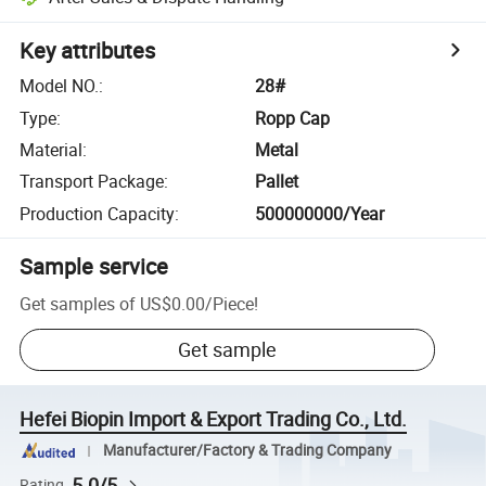
Key attributes
Model NO.
:
28#
Type
:
Ropp Cap
Material
:
Metal
Transport Package
:
Pallet
Production Capacity
:
500000000/Year
Sample service
Get samples of
US$0.00
/
Piece
!
Get sample
Hefei Biopin Import & Export Trading Co., Ltd.
Manufacturer/Factory & Trading Company
5.0/5
Rating