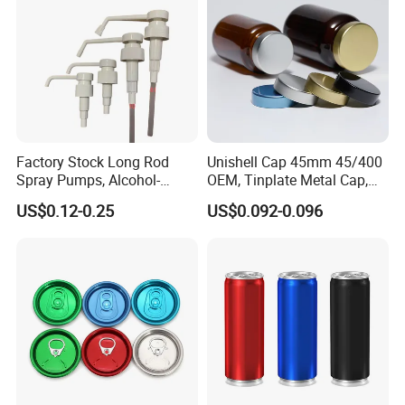
Factory Stock Long Rod
Unishell Cap 45mm 45/400
Spray Pumps, Alcohol-
OEM, Tinplate Metal Cap,
Disinfected Pump Heads,
Screw Cap, RoHS
US$0.12-0.25
US$0.092-0.096
24-38mm Long Rod Hand
Compliant, Direct Factory
Sanitizer Gel Pump Heads