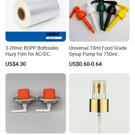
3-20mic BOPP Bothsides
Universal 10ml Food Grade
Hazy Film for AC/DC
Syrup Pump for 750ml
Capacitors/for Metallized
Monin Bottles
US$4.30
US$0.60-0.64