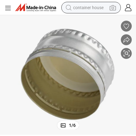
container house
basketball shoe
farm tractor
running shoe
powder
electric tricycle
earbud
electric bike
1
/
6