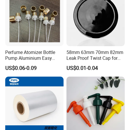
Perfume Atomizer Bottle
58mm 63mm 70mm 82mm
Pump Aluminium Easy
Leak Proof Twist Cap for
Cosmetic Crimp Pump
Canning Glass Jars
US$0.06-0.09
US$0.01-0.04
Sprayer 13mm 15mm
18mm 20mm Cosmetic
Crimpless Pump Fine Mist
Sprays Pump