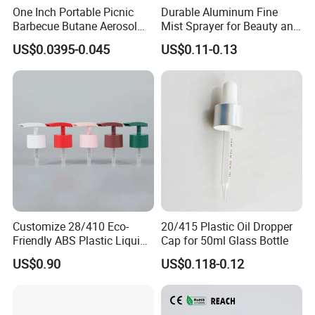
One Inch Portable Picnic
Durable Aluminum Fine
Barbecue Butane Aerosol
Mist Sprayer for Beauty and
Gas Stove Cartridge Valve
Household Applications
US$0.0395-0.045
US$0.11-0.13
Customize 28/410 Eco-
20/415 Plastic Oil Dropper
Friendly ABS Plastic Liquid
Cap for 50ml Glass Bottle
Soap Dispenser Bottle
US$0.90
US$0.118-0.12
Pump for Lotions