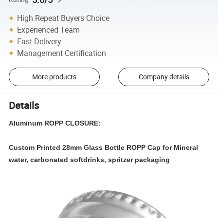
High Repeat Buyers Choice
Experienced Team
Fast Delivery
Management Certification
More products
Company details
Details
Aluminum ROPP CLOSURE:
Custom Printed 28mm Glass Bottle ROPP Cap for Mineral
water, carbonated softdrinks, spritzer packaging