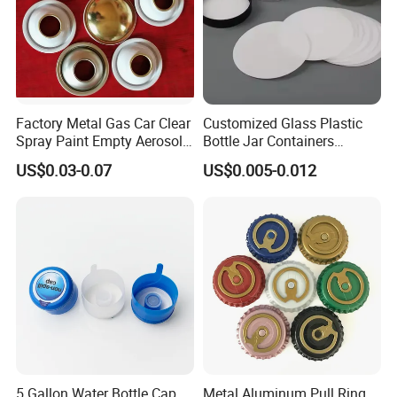
Factory Metal Gas Car Clear
Customized Glass Plastic
Spray Paint Empty Aerosol
Bottle Jar Containers
Tin Can Cone and Dome
Dustproof High Resistance
US$0.03-0.07
US$0.005-0.012
Waterproof Breathable EPE
Vent Vented Foam Seal
Liner for PP/PE/Pet Glass
Bottle
5 Gallon Water Bottle Cap
Metal Aluminum Pull Ring