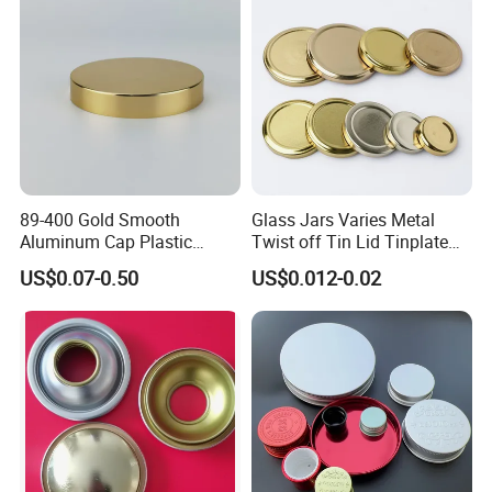
Bottle Cap
89-400 Gold Smooth
Glass Jars Varies Metal
Aluminum Cap Plastic
Twist off Tin Lid Tinplate
Bottle Lid Reuse for
Metal Twist Cap
US$0.07-0.50
US$0.012-0.02
Environmental Protection