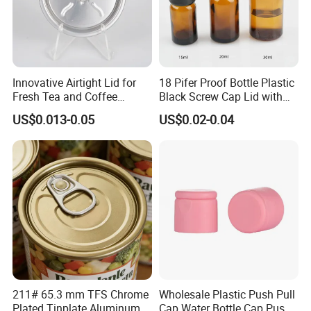
Innovative Airtight Lid for
18 Pifer Proof Bottle Plastic
Fresh Tea and Coffee
Black Screw Cap Lid with
Storage
Tapered Inner for 25m
US$0.013-0.05
US$0.02-0.04
30ml50ml100ml Oil Glass
Bottle
211# 65.3 mm TFS Chrome
Wholesale Plastic Push Pull
Plated Tinplate Aluminum
Cap Water Bottle Cap Push