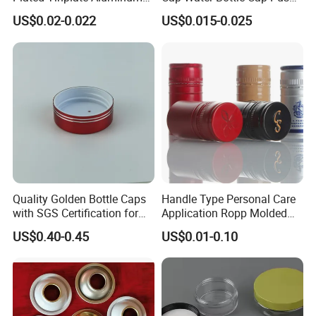
Paste Coated Easy Open
Pull Cover Cap
US$0.02-0.022
US$0.015-0.025
End for Canned Seafood,
Fish & Meat
Quality Golden Bottle Caps
Handle Type Personal Care
with SGS Certification for
Application Ropp Molded
Elegant Use
Durable and Eco-Friendly
US$0.40-0.45
US$0.01-0.10
Environmentally Safe
Beverage Friendly Wine
Bottle Closure Red
Aluminum Ropp Lid Cap