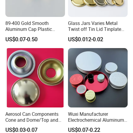
89-400 Gold Smooth
Glass Jars Varies Metal
Aluminum Cap Plastic
Twist off Tin Lid Tinplate
Bottle Lid Reuse for
Metal Twist Cap
US$0.07-0.50
US$0.012-0.02
Environmental Protection
Aerosol Can Components
Wuxi Manufacturer
Cone and Dome/Top and
Electrochemical Aluminum
Bottom for Insecticide Can, ,
Bottle Cap for Plastic/Glass
US$0.03-0.07
US$0.07-0.22
Gas Can, Foma Can
Bottle Aluminum Screw Lid