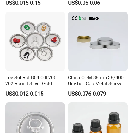
US$0.015-0.15
US$0.05-0.06
Eoe Sot Rpt B64 Cdl 200
China ODM 38mm 38/400
202 Round Silver Gold
Unishell Cap Metal Screw
Colored Two Piece Epoxy
Cap for Bottles Tinplate
US$0.012-0.015
US$0.076-0.079
Bpani CRV Hollow Ring Pull
ISO9001 FDA Compliance
Custom Cap Lid Food and
Test Report RoHS
Beverage Beer Easy Open
Compliant
Aluminium End