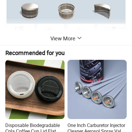
View More
Recommended for you
Disposable Biodegradable
One Inch Carburetor Injector
Cpla Coffee Cup Lid Flat
Cleaner Aerosol Spray Valve