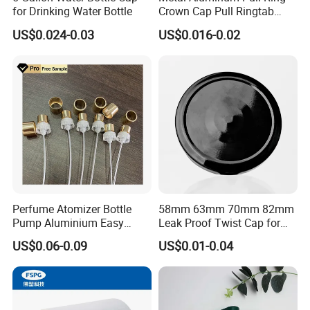
for Drinking Water Bottle
Crown Cap Pull Ringtab
Bottle Cap for Beer Milk
US$0.024-0.03
US$0.016-0.02
Juice Ring Easy Pull Cap
Juice Beer Bottle Crown Cap
Perfume Atomizer Bottle
58mm 63mm 70mm 82mm
Pump Aluminium Easy
Leak Proof Twist Cap for
Cosmetic Crimp Pump
Canning Glass Jars
US$0.06-0.09
US$0.01-0.04
Sprayer 13mm 15mm
18mm 20mm Cosmetic
Crimpless Pump Fine Mist
Sprays Pump