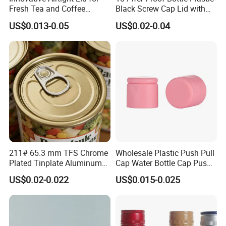
Fresh Tea and Coffee
Black Screw Cap Lid with
Storage
Tapered Inner for 25m
US$0.013-0.05
US$0.02-0.04
30ml50ml100ml Oil Glass
Bottle
211# 65.3 mm TFS Chrome
Wholesale Plastic Push Pull
Plated Tinplate Aluminum
Cap Water Bottle Cap Push
Paste Coated Easy Open
Pull Cover Cap
US$0.02-0.022
US$0.015-0.025
End for Canned Seafood,
Fish & Meat