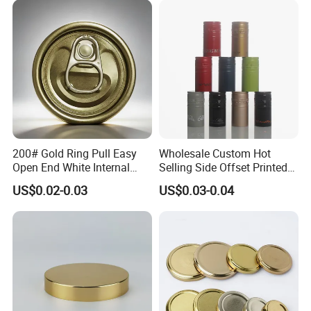
Cdl Can End Metal Can Cap
Warmly welcome to visit our factory!
End
200# Gold Ring Pull Easy
Wholesale Custom Hot
Open End White Internal
Selling Side Offset Printed
Coating for Cans
30X60mm Aluminum Wine
US$0.02-0.03
US$0.03-0.04
Vodka Lqiuor Spirits Plastic
Round Metal Aluminum
Threaded Screw Cover
Bottle Cap