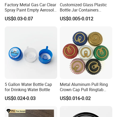
Factory Metal Gas Car Clear
Customized Glass Plastic
Spray Paint Empty Aerosol
Bottle Jar Containers
Tin Can Cone and Dome
Dustproof High Resistance
US$0.03-0.07
US$0.005-0.012
Waterproof Breathable EPE
Vent Vented Foam Seal
Liner for PP/PE/Pet Glass
Bottle
5 Gallon Water Bottle Cap
Metal Aluminum Pull Ring
for Drinking Water Bottle
Crown Cap Pull Ringtab
Bottle Cap for Beer Milk
US$0.024-0.03
US$0.016-0.02
Juice Ring Easy Pull Cap
Juice Beer Bottle Crown Cap