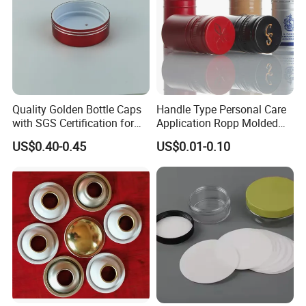
Quality Golden Bottle Caps
Handle Type Personal Care
with SGS Certification for
Application Ropp Molded
Elegant Use
Durable and Eco-Friendly
US$0.40-0.45
US$0.01-0.10
Environmentally Safe
Beverage Friendly Wine
Bottle Closure Red
Aluminum Ropp Lid Cap