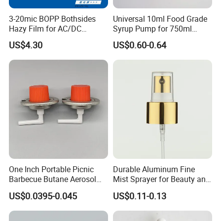
3-20mic BOPP Bothsides
Universal 10ml Food Grade
Hazy Film for AC/DC
Syrup Pump for 750ml
Capacitors/for Metallized
Monin Bottles
US$4.30
US$0.60-0.64
Our Service
One Inch Portable Picnic
Durable Aluminum Fine
Barbecue Butane Aerosol
Mist Sprayer for Beauty and
Gas Stove Cartridge Valve
Household Applications
US$0.0395-0.045
US$0.11-0.13
1. Free samples are available, postage is paid by clients. And
we will refund the postage to you after purchasing products
from our factory.
2. On-time delivery and prompt response. Reply your inquiry in